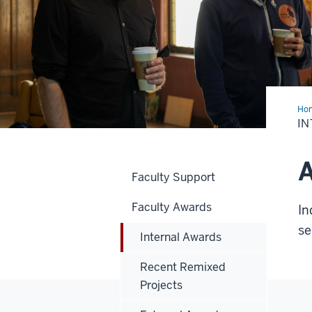
Ho
Awa
I
A
Faculty Support
Faculty Awards
In
se
Internal Awards
Recent Remixed
Projects