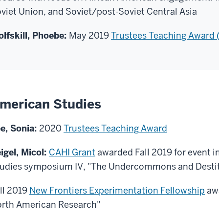
viet Union, and Soviet/post-Soviet Central Asia
lfskill, Phoebe:
May 2019
Trustees Teaching Award
merican Studies
e, Sonia:
2020
Trustees Teaching Award
igel, Micol:
CAHI Grant
awarded Fall 2019 for event in
udies symposium IV, "The Undercommons and Desti
ll 2019
New Frontiers Experimentation Fellowship
awa
rth American Research"