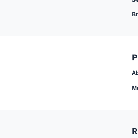
Br
P
A
M
R