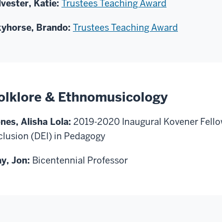
lvester, Katie:
Trustees Teaching Award
yhorse, Brando:
Trustees Teaching Award
olklore & Ethnomusicology
nes, Alisha Lola:
2019-2020 Inaugural Kovener Fellow
clusion (DEI) in Pedagogy
y, Jon:
Bicentennial Professor