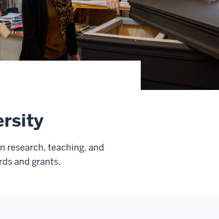
rsity
in research, teaching, and
rds and grants.