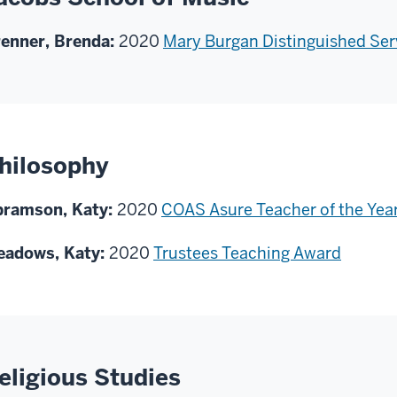
enner, Brenda:
2020
Mary Burgan Distinguished Ser
hilosophy
bramson, Katy:
2020
COAS Asure Teacher of the Yea
eadows, Katy:
2020
Trustees Teaching Award
eligious Studies