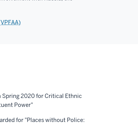
 (VPFAA)
 Spring 2020 for Critical Ethnic
tuent Power"
rded for "Places without Police: