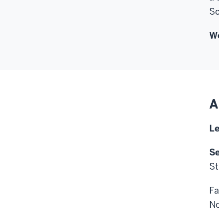
So
Wo
A
Le
Se
St
Fa
No