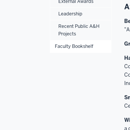
External Awards
A
Leadership
Be
Recent Public A&H
"A
Projects
Gr
Faculty Bookshelf
Ha
Co
Co
In
Sm
Ce
Wi
a 