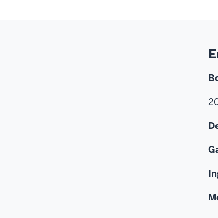
E
B
2
De
G
In
M