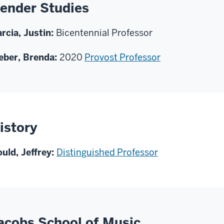
ender Studies
rcia, Justin:
Bicentennial Professor
ber, Brenda:
2020
Provost Professor
istory
uld, Jeffrey:
Distinguished Professor
acobs School of Music