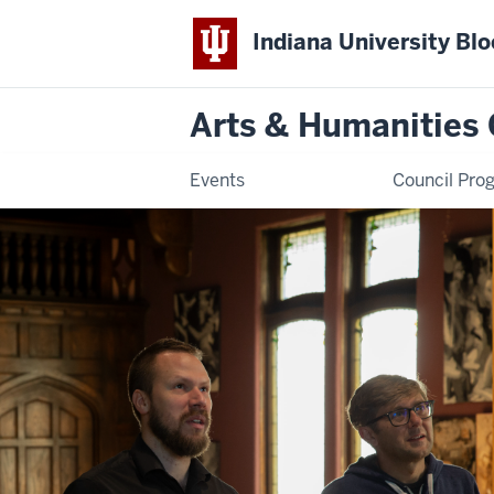
Indiana University Bl
Arts & Humanities 
Events
Council Pro