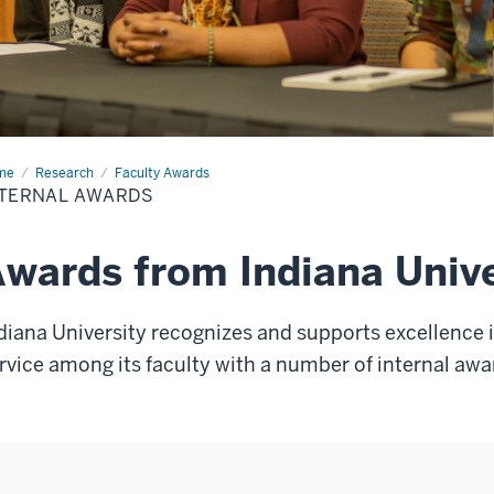
me
Internal
Research
Faculty Awards
rds
NTERNAL AWARDS
wards from Indiana Unive
diana University recognizes and supports excellence 
rvice among its faculty with a number of internal awa