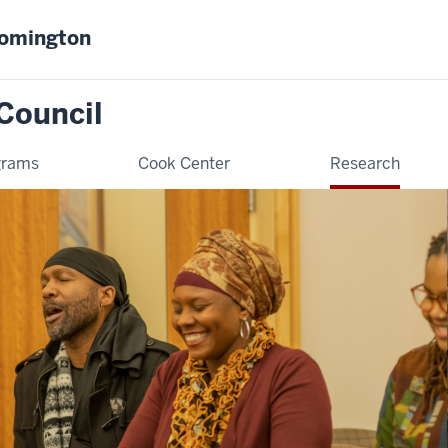
oomington
Council
grams
Cook Center
Research