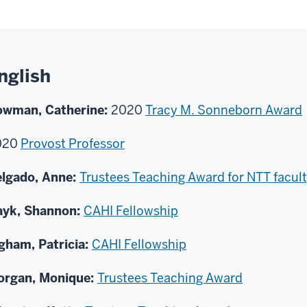
nglish
owman, Catherine:
2020
Tracy M. Sonneborn Award
020
Provost Professor
lgado, Anne:
Trustees Teaching Award for NTT facul
ayk, Shannon:
CAHI Fellowship
gham, Patricia:
CAHI Fellowship
organ, Monique:
Trustees Teaching Award