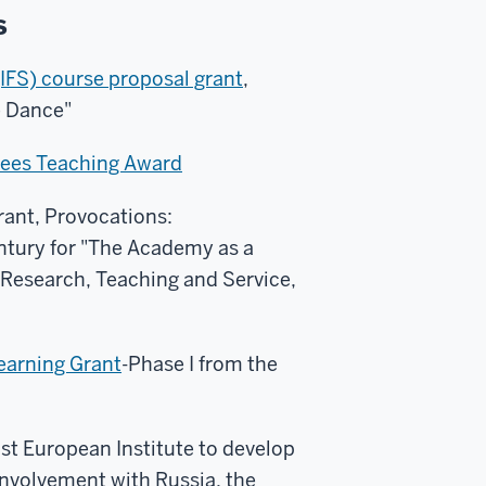
s
IFS) course proposal grant
,
e Dance"
stees Teaching Award
ant, Provocations:
ntury for "The Academy as a
Research, Teaching and Service,
earning Grant
-Phase I from the
t European Institute to develop
nvolvement with Russia, the