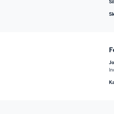
Si
Sk
F
Jo
In
Ka