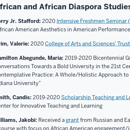
frican and African Diaspora Studie
rry Jr. Stafford:
2020
Intensive Freshmen Seminar (
frican American Aesthetics in American Performanc
im, Valerie:
2020
College of Arts and Sciences' Tru
milton Abegunde, Maria:
2019-2020 Bicentennial Gr
nversations Towards a Bold University in the 21st Ce
ntemplative Practice: A Whole/Holistic Approach to 
diana University"
ith, Candis:
2019-2020
Scholarship Teaching and L
nter for Innovative Teaching and Learning
lliams, Jakobi:
Received a
grant
from Russian and Eas
course with focus on African American engagement/i