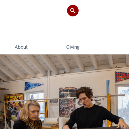
About
Giving