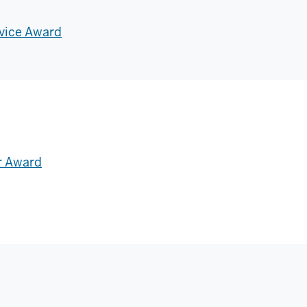
vice Award
r Award