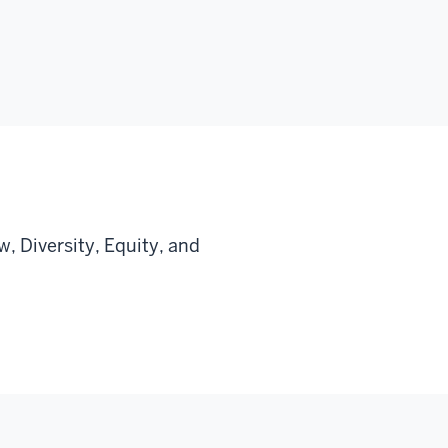
, Diversity, Equity, and