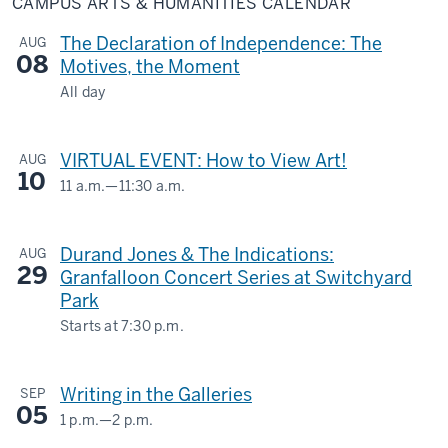
CAMPUS ARTS & HUMANITIES CALENDAR
&
Humanities
Calendar
The Declaration of Independence: The
AUG
08
Motives, the Moment
All day
LILLY
LIBRARY
VIRTUAL EVENT: How to View Art!
AUG
10
-
11 a.m.
—
11:30 a.m.
Virtual
-
Durand Jones & The Indications:
AUG
29
Granfalloon Concert Series at Switchyard
Park
Starts at
7:30 p.m.
1601
S.
Writing in the Galleries
SEP
Rogers
05
St.
1 p.m.
—
2 p.m.
SIDNEY