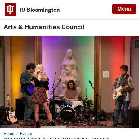
Menu
IU Bloomington
Arts & Humanities Council
Home
Campus
Events
Arts