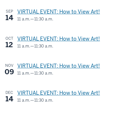
AND
-
VIRTUAL EVENT: How to View Art!
SEP
LOIS
14
ESKENAZI
11 a.m.
—
11:30 a.m.
Virtual
MUSEUM
OF
-
VIRTUAL EVENT: How to View Art!
OCT
ART
12
11 a.m.
—
11:30 a.m.
Virtual
-
-
VIRTUAL EVENT: How to View Art!
NOV
09
11 a.m.
—
11:30 a.m.
Virtual
-
VIRTUAL EVENT: How to View Art!
DEC
14
11 a.m.
—
11:30 a.m.
Virtual
-