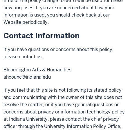
time of the policy change forward will be used for these
new purposes. If you are concerned about how your
information is used, you should check back at our
Website periodically.
Contact Information
If you have questions or concerns about this policy,
please contact us.
Bloomington Arts & Humanities
ahcounc@indiana.edu
If you feel that this site is not following its stated policy
and communicating with the owner of this site does not
resolve the matter, or if you have general questions or
concerns about privacy or information technology policy
at Indiana University, please contact the chief privacy
officer through the University Information Policy Office,