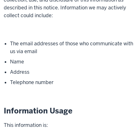
described in this notice. Information we may actively
collect could include:
The email addresses of those who communicate with
us via email
Name
Address
Telephone number
Information Usage
This information is: