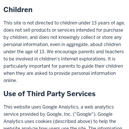
Children
This site is not directed to children under 13 years of age,
does not sell products or services intended for purchase
by children, and does not knowingly collect or store any
personal information, even in aggregate, about children
under the age of 13. We encourage parents and teachers
to be involved in children's Internet explorations. It is
particularly important for parents to guide their children
when they are asked to provide personal information
online.
Use of Third Party Services
This website uses Google Analytics, a web analytics
service provided by Google, Inc. ("Google"). Google
Analytics uses cookies (described above) to help the
website analyze how users use the site. The information