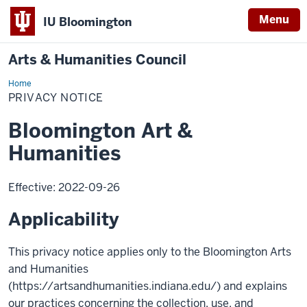
Menu
IU Bloomington
Arts & Humanities Council
Home
Privacy
Notice
PRIVACY NOTICE
Bloomington Art &
Humanities
Effective: 2022-09-26
Applicability
This privacy notice applies only to the Bloomington Arts
and Humanities
(https://artsandhumanities.indiana.edu/) and explains
our practices concerning the collection, use, and