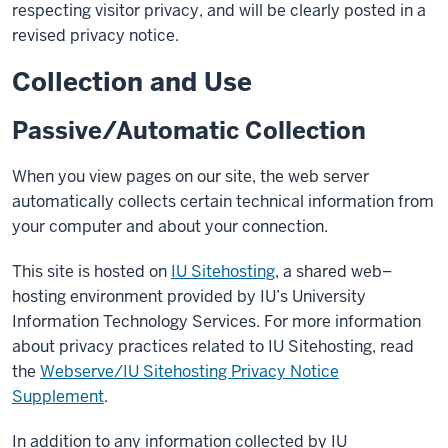
respecting visitor privacy, and will be clearly posted in a
revised privacy notice.
Collection and Use
Passive/Automatic Collection
When you view pages on our site, the web server
automatically collects certain technical information from
your computer and about your connection.
This site is hosted on
IU Sitehosting
, a shared web–
hosting environment provided by IU’s University
Information Technology Services. For more information
about privacy practices related to IU Sitehosting, read
the
Webserve/IU Sitehosting Privacy Notice
Supplement
.
In addition to any information collected by IU