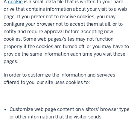
A
cookie
is a small data file that is written to your hard
drive that contains information about your visit to a web
page. If you prefer not to receive cookies, you may
configure your browser not to accept them at all, or to
notify and require approval before accepting new
cookies. Some web pages/sites may not function
properly if the cookies are turned off, or you may have to
provide the same information each time you visit those
pages.
In order to customize the information and services
offered to you, our site uses cookies to:
Customize web page content on visitors' browser type
or other information that the visitor sends