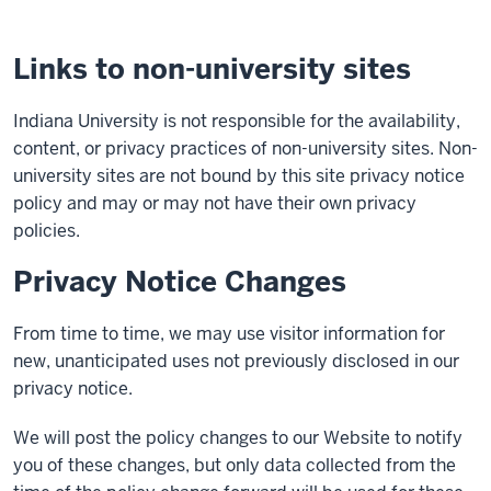
Links to non-university sites
Indiana University is not responsible for the availability,
content, or privacy practices of non-university sites. Non-
university sites are not bound by this site privacy notice
policy and may or may not have their own privacy
policies.
Privacy Notice Changes
From time to time, we may use visitor information for
new, unanticipated uses not previously disclosed in our
privacy notice.
We will post the policy changes to our Website to notify
you of these changes, but only data collected from the