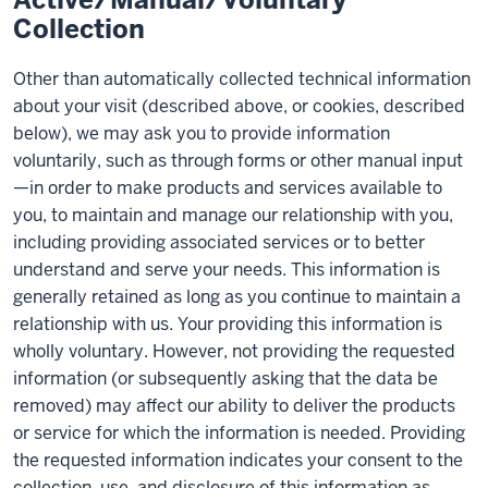
Collection
Other than automatically collected technical information
about your visit (described above, or cookies, described
below), we may ask you to provide information
voluntarily, such as through forms or other manual input
—in order to make products and services available to
you, to maintain and manage our relationship with you,
including providing associated services or to better
understand and serve your needs. This information is
generally retained as long as you continue to maintain a
relationship with us. Your providing this information is
wholly voluntary. However, not providing the requested
information (or subsequently asking that the data be
removed) may affect our ability to deliver the products
or service for which the information is needed. Providing
the requested information indicates your consent to the
collection, use, and disclosure of this information as