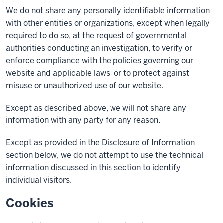
We do not share any personally identifiable information
with other entities or organizations, except when legally
required to do so, at the request of governmental
authorities conducting an investigation, to verify or
enforce compliance with the policies governing our
website and applicable laws, or to protect against
misuse or unauthorized use of our website.
Except as described above, we will not share any
information with any party for any reason.
Except as provided in the Disclosure of Information
section below, we do not attempt to use the technical
information discussed in this section to identify
individual visitors.
Cookies