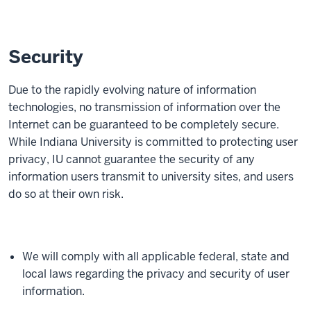
Security
Due to the rapidly evolving nature of information
technologies, no transmission of information over the
Internet can be guaranteed to be completely secure.
While Indiana University is committed to protecting user
privacy, IU cannot guarantee the security of any
information users transmit to university sites, and users
do so at their own risk.
We will comply with all applicable federal, state and
local laws regarding the privacy and security of user
information.