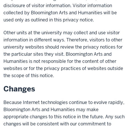
disclosure of visitor information. Visitor information
collected by Bloomington Arts and Humanities will be
used only as outlined in this privacy notice.
Other units at the university may collect and use visitor
information in different ways. Therefore, visitors to other
university websites should review the privacy notices for
the particular sites they visit. Bloomington Arts and
Humanities is not responsible for the content of other
websites or for the privacy practices of websites outside
the scope of this notice.
Changes
Because Internet technologies continue to evolve rapidly,
Bloomington Arts and Humanities may make
appropriate changes to this notice in the future. Any such
changes will be consistent with our commitment to