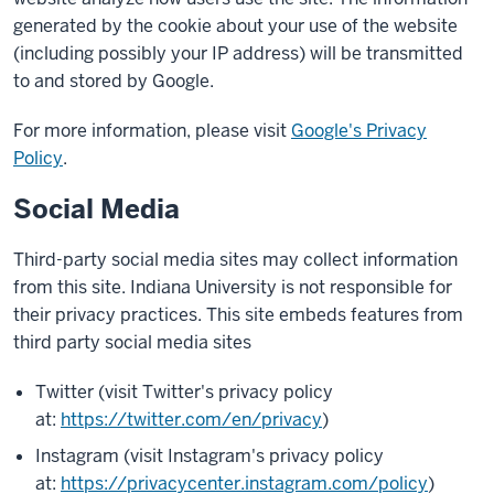
generated by the cookie about your use of the website
(including possibly your IP address) will be transmitted
to and stored by Google.
For more information, please visit
Google's Privacy
Policy
.
Social Media
Third-party social media sites may collect information
from this site. Indiana University is not responsible for
their privacy practices. This site embeds features from
third party social media sites
Twitter (visit Twitter's privacy policy
at:
https://twitter.com/en/privacy
)
Instagram (visit Instagram's privacy policy
at:
https://privacycenter.instagram.com/policy
)