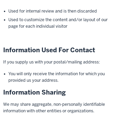
Used for internal review and is then discarded
Used to customize the content and/or layout of our
page for each individual visitor
Information Used For Contact
If you supply us with your postal/mailing address:
You will only receive the information for which you
provided us your address.
Information Sharing
We may share aggregate, non-personally identifiable
information with other entities or organizations.