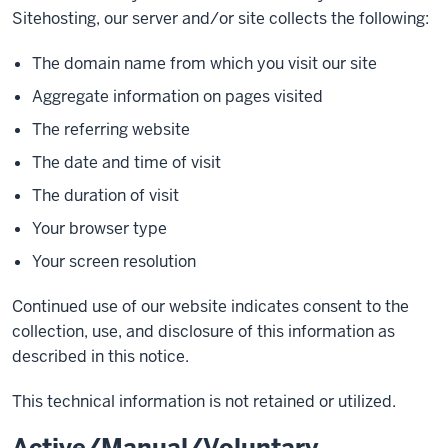
Sitehosting, our server and/or site collects the following:
The domain name from which you visit our site
Aggregate information on pages visited
The referring website
The date and time of visit
The duration of visit
Your browser type
Your screen resolution
Continued use of our website indicates consent to the
collection, use, and disclosure of this information as
described in this notice.
This technical information is not retained or utilized.
Active/Manual/Voluntary