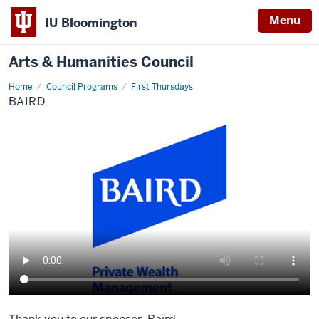
Menu
IU Bloomington
Arts & Humanities Council
Home
Baird
Council Programs
First Thursdays
BAIRD