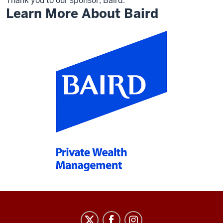
Thank you to our sponsor, Baird.
Learn More About Baird
Arts