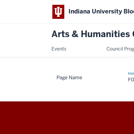
Indiana University Bl
Arts & Humanities 
Events
Council Pro
Ho
Page Name
Na
F
Arts