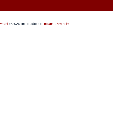
yright
© 2026
The Trustees of
Indiana University