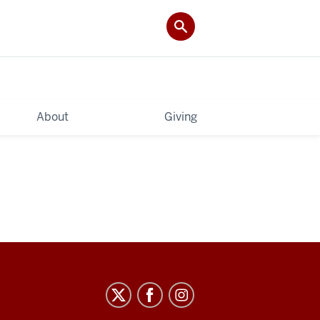
About
Giving