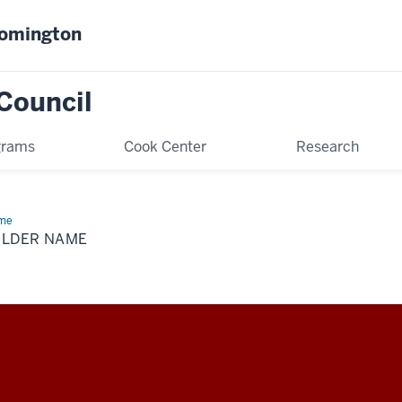
oomington
Council
grams
Cook Center
Research
me
Folder
me
OLDER NAME