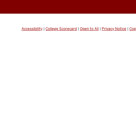
Accessibility
|
College Scorecard
|
Open to All
|
Privacy Notice
|
Cop