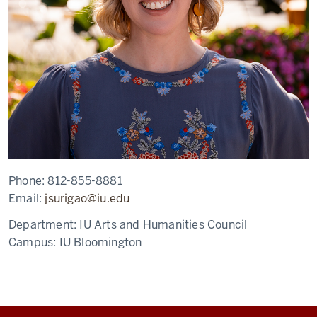
Phone:
812-855-8881
Email:
jsurigao@iu.edu
Department:
IU Arts and Humanities Council
Campus:
IU Bloomington