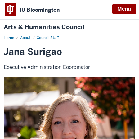
Menu
IU Bloomington
Arts & Humanities Council
Home
Jana
About
Council Staff
Surigao
Jana Surigao
Executive Administration Coordinator